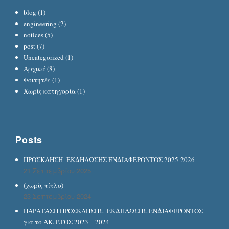
blog
(1)
engineering
(2)
notices
(5)
post
(7)
Uncategorized
(1)
Αρχικά
(8)
Φοιτητές
(1)
Χωρίς κατηγορία
(1)
Posts
ΠΡΟΣΚΛΗΣΗ ΕΚΔΗΛΩΣΗΣ ΕΝΔΙΑΦΕΡΟΝΤΟΣ 2025-2026
21 Σεπτεμβρίου 2025
(χωρίς τίτλο)
23 Σεπτεμβρίου 2024
ΠΑΡΑΤΑΣΗ ΠΡΟΣΚΛΗΣΗΣ ΕΚΔΗΛΩΣΗΣ ΕΝΔΙΑΦΕΡΟΝΤΟΣ
για το ΑΚ. ΈΤΟΣ 2023 – 2024