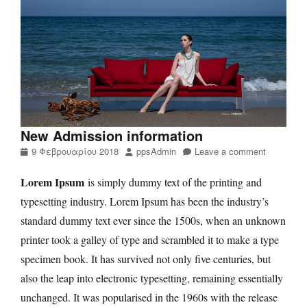
New Admission information
Posted
Author
9 Φεβρουαρίου 2018
ppsAdmin
Leave a comment
on
Lorem Ipsum
is simply dummy text of the printing and
typesetting industry. Lorem Ipsum has been the industry’s
standard dummy text ever since the 1500s, when an unknown
printer took a galley of type and scrambled it to make a type
specimen book. It has survived not only five centuries, but
also the leap into electronic typesetting, remaining essentially
unchanged. It was popularised in the 1960s with the release