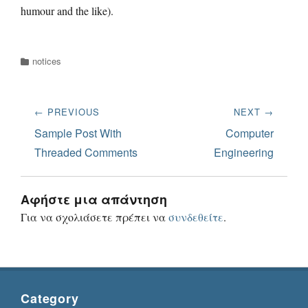
humour and the like).
Categories
notices
Πλοήγηση
← PREVIOUS
NEXT →
άρθρων
Previous
Next
Sample Post With
Computer
post:
post:
Threaded Comments
Engineering
Αφήστε μια απάντηση
Για να σχολιάσετε πρέπει να
συνδεθείτε
.
Category