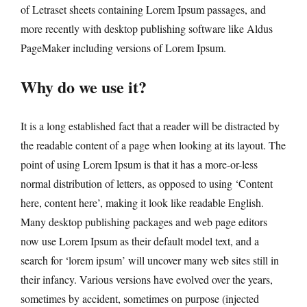
of Letraset sheets containing Lorem Ipsum passages, and
more recently with desktop publishing software like Aldus
PageMaker including versions of Lorem Ipsum.
Why do we use it?
It is a long established fact that a reader will be distracted by
the readable content of a page when looking at its layout. The
point of using Lorem Ipsum is that it has a more-or-less
normal distribution of letters, as opposed to using ‘Content
here, content here’, making it look like readable English.
Many desktop publishing packages and web page editors
now use Lorem Ipsum as their default model text, and a
search for ‘lorem ipsum’ will uncover many web sites still in
their infancy. Various versions have evolved over the years,
sometimes by accident, sometimes on purpose (injected