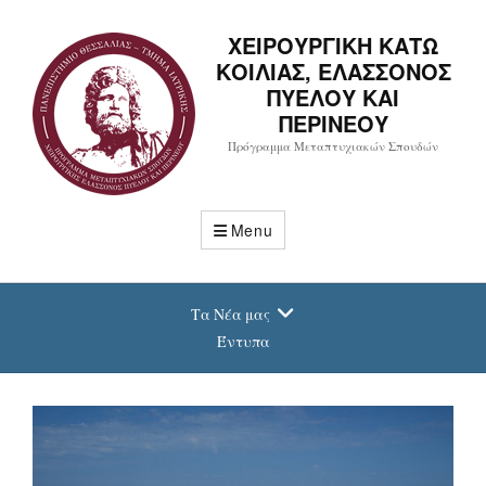
ΧΕΙΡΟΥΡΓΙΚΗ ΚΑΤΩ
ΚΟΙΛΙΑΣ, ΕΛΑΣΣΟΝΟΣ
ΠΥΕΛΟΥ ΚΑΙ
ΠΕΡΙΝΕΟΥ
Πρόγραμμα Μεταπτυχιακών Σπουδών
Menu
Τα Νέα μας
Έντυπα