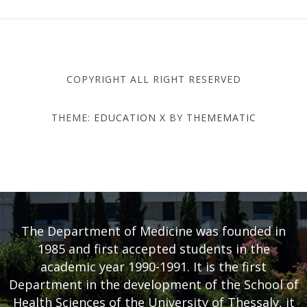
COPYRIGHT ALL RIGHT RESERVED
THEME:
EDUCATION X
BY
THEMEMATIC
DEPARTMENT OF MEDICINE
- UNIVERSITY OF THESSALY
The Department of Medicine was founded in
1985 and first accepted students in the
academic year 1990-1991. It is the first
Department in the development of the School of
Health Sciences of the University of Thessaly, it