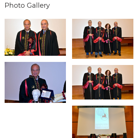
Photo Gallery