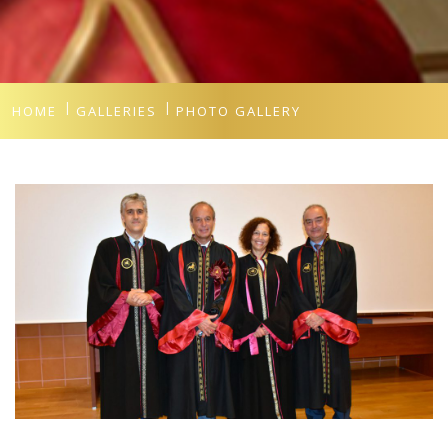
HOME
GALLERIES
PHOTO GALLERY