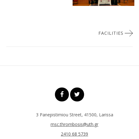
Πλοήγηση
FACILITIES
άρθρων
3 Panepistimiou Street, 41500, Larissa
msc.thrombosis@uth.gr
2410 68 5739