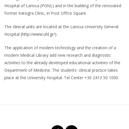
Hospital of Larissa (PGNL) and in the building of the renovated
former Katsigra Clinic, in Post Office Square.
The
clinical units
are located at the Larissa University General
Hospital (
http://www.uhl.gr/
).
The application of modern technology and the creation of a
modern Medical Library add new research and diagnostic
activities to the already developed educational activities of the
Department of Medicine. The students' clinical practice takes
place at the University Hospital. Tel Center +30 2413 50 1000.