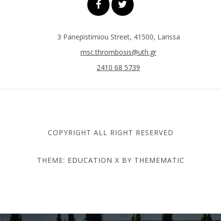
3 Panepistimiou Street, 41500, Larissa
msc.thrombosis@uth.gr
2410 68 5739
COPYRIGHT ALL RIGHT RESERVED
THEME:
EDUCATION X
BY
THEMEMATIC
DEPARTMENT OF MEDICINE
- UNIVERSITY OF THESSALY