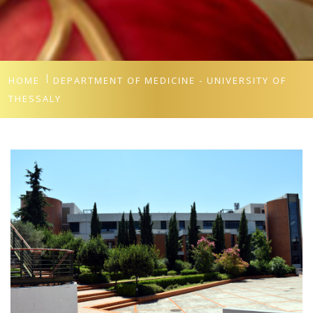
HOME
DEPARTMENT OF MEDICINE - UNIVERSITY OF
THESSALY