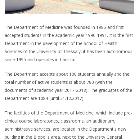
The Department of Medicine was founded in 1985 and first
accepted students in the academic year 1990-1991. It is the first
Department in the development of the School of Health
Sciences of the University of Thessaly, it has been autonomous
since 1995 and operates in Larissa.
The Department accepts about 100 students annually and the
total number of active students is about 780 (with the
documents of academic year 2017-2018). The graduates of the
Department are 1084 (until 31.12.2017).
The facilities of the Department of Medicine, which include pre-
clinical course laboratories, classrooms, an auditorium,
administrative services, are located in the Department's new
building in the Biopolis area, next to the University General