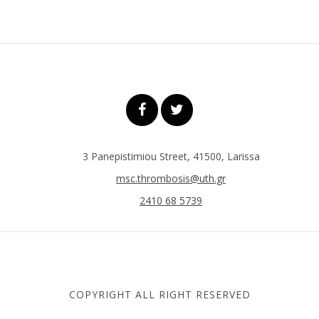
3 Panepistimiou Street, 41500, Larissa
msc.thrombosis@uth.gr
2410 68 5739
COPYRIGHT ALL RIGHT RESERVED