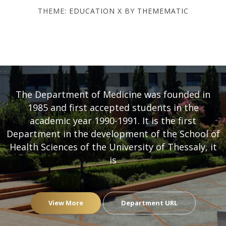
THEME:
EDUCATION X
BY
THEMEMATIC
DEPARTMENT OF MEDICINE
- UNIVERSITY OF THESSALY
The Department of Medicine was founded in
1985 and first accepted students in the
academic year 1990-1991. It is the first
Department in the development of the School of
Health Sciences of the University of Thessaly, it
is
View More
Department URL