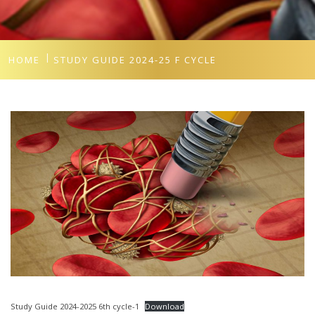
HOME
STUDY GUIDE 2024-25 F CYCLE
Study Guide 2024-2025 6th cycle-1
Download