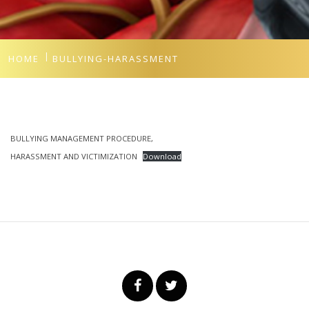
HOME
BULLYING-HARASSMENT
BULLYING MANAGEMENT PROCEDURE,
HARASSMENT AND VICTIMIZATION
Download