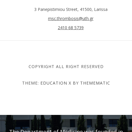
3 Panepistimiou Street, 41500, Larissa
msc.thrombosis@uth.gr
2410 68 5739
COPYRIGHT ALL RIGHT RESERVED
THEME:
EDUCATION X
BY
THEMEMATIC
DEPARTMENT OF MEDICINE
- UNIVERSITY OF THESSALY
The Department of Medicine was founded in